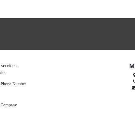
ories
M
 company or services.
on as possible.
Phone Number
Company