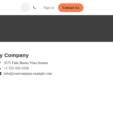
Sign in
Contact Us
y Company
3575 Fake Buena Vista Avenue
+1 555-555-5556
info@yourcompany.example.com