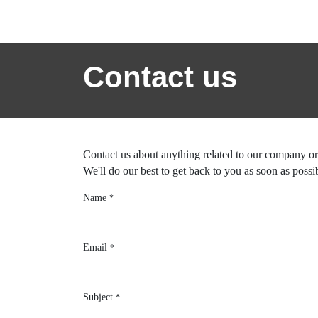
Skip to Content
Home
News
Success St
Contact us
Contact us about anything related to our
We'll do our best to get back to you as so
Name
*
Email
*
Subject
*